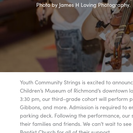
Photo by James H Loving Photography.
Youth Community Strings is excited to announc
Children’s Museum of Richmond’s downtown loca
3:30 pm, our third-grade cohort will perform 
Gibbons, and more. Admission is required to e
parking deck. Following the performance, our 
their families and friends. We can’t wait to see
Baptist Church for all of their support.