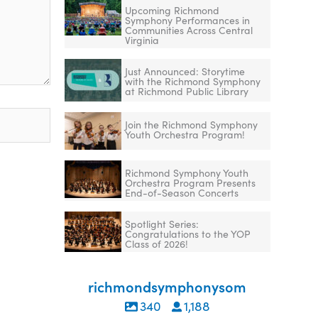
Upcoming Richmond
Symphony Performances in
Communities Across Central
Virginia
Just Announced: Storytime
with the Richmond Symphony
at Richmond Public Library
Join the Richmond Symphony
Youth Orchestra Program!
Richmond Symphony Youth
Orchestra Program Presents
End-of-Season Concerts
Spotlight Series:
Congratulations to the YOP
Class of 2026!
richmondsymphonysom
340
1,188