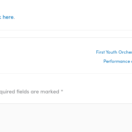
k here
.
First Youth Orch
Performance o
quired fields are marked
*