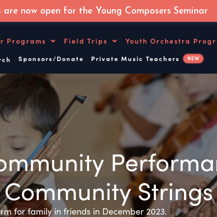
s are now open for the Young Composers Seminar
r Programs
Field Trips
Youth Orchestra Prog
Sponsors/Donate
Private Music Teachers
NEW
ch
mmunity Performan
Community Strings
rm for family in friends in December 2023.