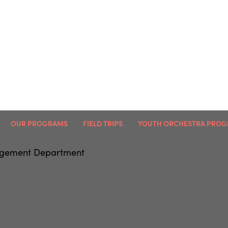
OUR PROGRAMS
FIELD TRIPS
YOUTH ORCHESTRA PRO
agement Department