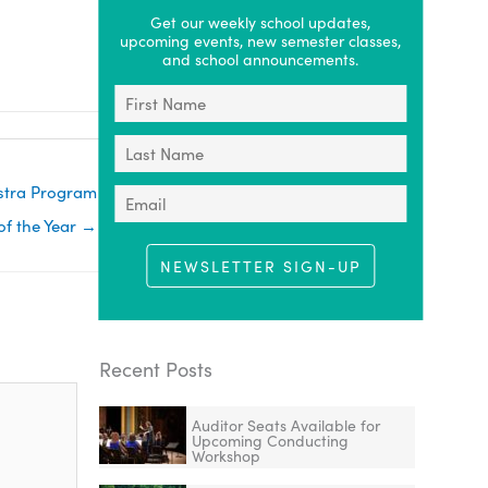
Get our weekly school updates,
upcoming events, new semester classes,
and school announcements.
estra Program
f the Year →
NEWSLETTER SIGN-UP
Recent Posts
Auditor Seats Available for
Upcoming Conducting
Workshop