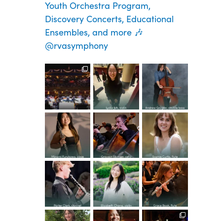
Youth Orchestra Program,
Discovery Concerts, Educational
Ensembles, and more 🎶
@rvasymphony
Spread the
Congratula
Congratula
word—
tions to the
tions to the
registratio
YOP class
YOP class
n is now
of 2026!
of 2026!
Congratula
Congratula
Congratula
open for
This
...
This
...
tions to the
tions to the
tions to the
our
...
YOP class
YOP class
YOP class
30
1
37
5
of 2026!
of 2026!
of 2026!
Congratula
Congratula
Congratula
67
0
This
...
This
...
This
...
tions to the
tions to the
tions to the
YOP class
YOP class
YOP class
48
1
14
1
38
2
of 2026!
of 2026!
of 2026!