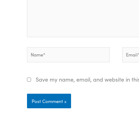
Name*
Email*
Save my name, email, and website in thi