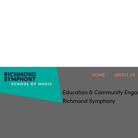
HOME
ABOUT US
Education & Community Eng
Richmond Symphony