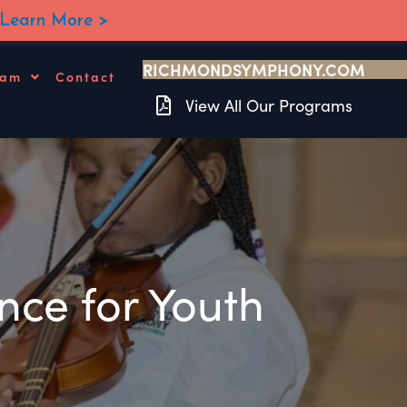
Learn More >
RICHMONDSYMPHONY.COM
ram
Contact
View All Our Programs
ce for Youth