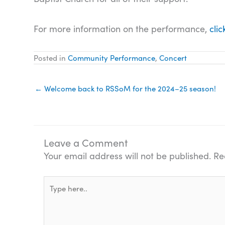
For more information on the performance,
clic
Posted in
Community Performance
,
Concert
← Welcome back to RSSoM for the 2024–25 season!
Leave a Comment
Your email address will not be published.
Re
Type
here..