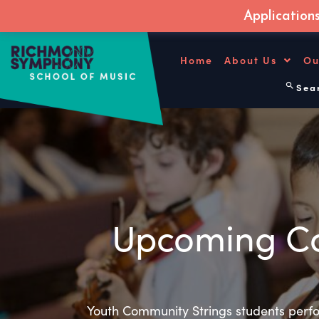
Application
Skip
to
Home
About Us
Ou
content
Sear
Upcoming Co
Youth Community Strings students perfo