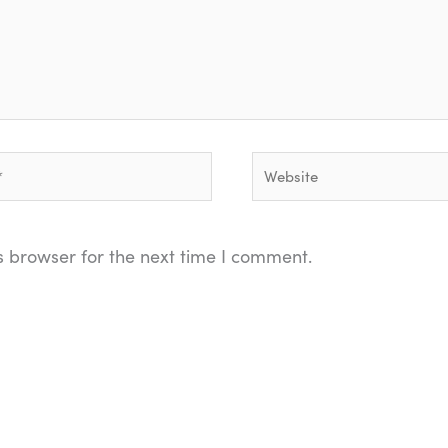
Website
s browser for the next time I comment.