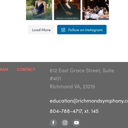
Congratula
The
Farewell to
This
...
This
...
This
...
tions to the
Richmond
String
YOP class
Symphony
Sinfonietta
27
1
65
6
62
4
of 2026!
Youth
conductor
Load More
Follow on Instagram
This
...
Orchestra
Matt
...
Program
is
...
63
3
57
1
65
4
GRAM
CONTACT
612 East Grace Street, Suite
#401
Richmond VA, 23219
education@richmondsymphony.
804-788-4717, xt. 145