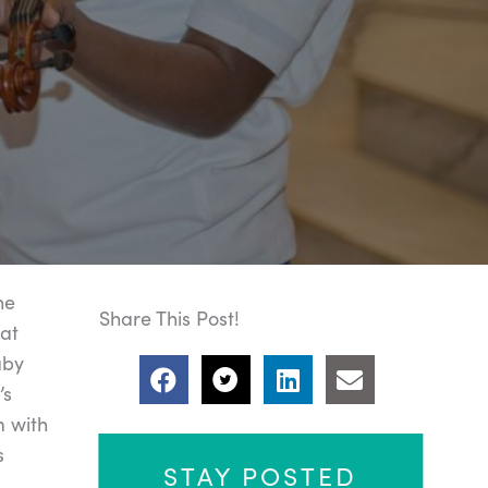
he
Share This Post!
 at
aby
’s
m with
s
STAY POSTED