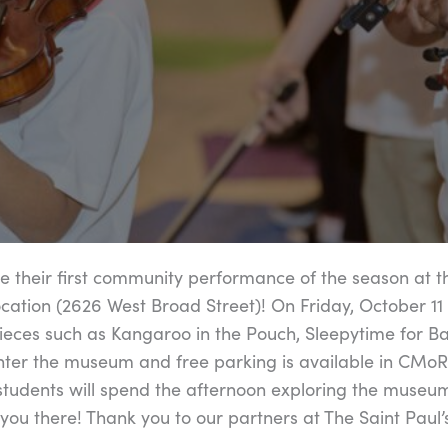
e their first community performance of the season at t
tion (2626 West Broad Street)! On Friday, October 11
pieces such as Kangaroo in the Pouch, Sleepytime for B
nter the museum and free parking is available in CMoR
students will spend the afternoon exploring the museu
 you there! Thank you to our partners at The Saint Paul’