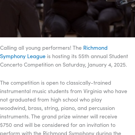
Calling all young performers! The
Richmond
Symphony League
is hosting its 55th annual Student
Concerto Competition on Saturday, January 4, 2025.
The competition is open to classically-trained
instrumental music students from Virginia who have
not graduated from high school who play
woodwind, brass, string, piano, and percussion
instruments. The grand prize winner will receive
$750 and will be considered for an invitation to
perform with the Richmond Symphony during the