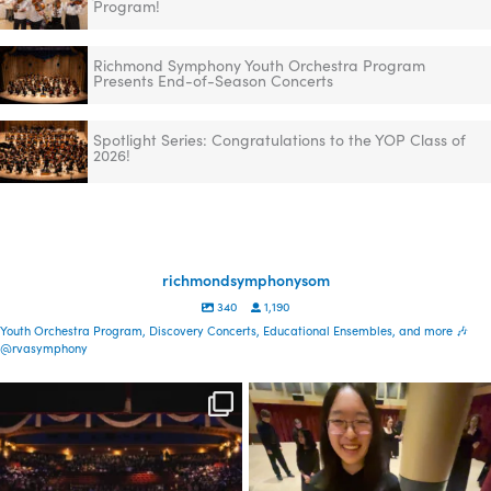
Program!
Richmond Symphony Youth Orchestra Program
Presents End-of-Season Concerts
Spotlight Series: Congratulations to the YOP Class of
2026!
richmondsymphonysom
340
1,190
Youth Orchestra Program, Discovery Concerts, Educational Ensembles, and more 🎶
@rvasymphony
Spread the word—
Congratulations to the YOP
registration is now open
class of 2026! This
...
for our
...