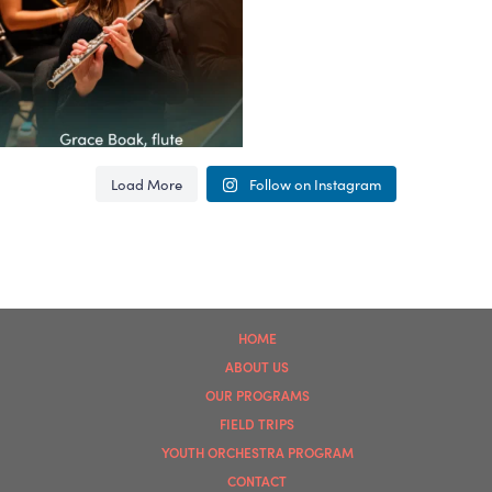
62
4
Load More
Follow on Instagram
HOME
ABOUT US
OUR PROGRAMS
FIELD TRIPS
YOUTH ORCHESTRA PROGRAM
CONTACT