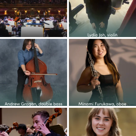
30
1
73
0
Congratulations to the YOP
Congratulations to the YOP
class of 2026! This
...
class of 2026! This
...
37
5
49
1
Congratulations to the YOP
Congratulations to the YOP
class of 2026! This
...
class of 2026! This
...