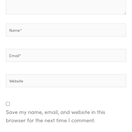
Name*
Email*
Website
Save my name, email, and website in this
browser for the next time I comment.