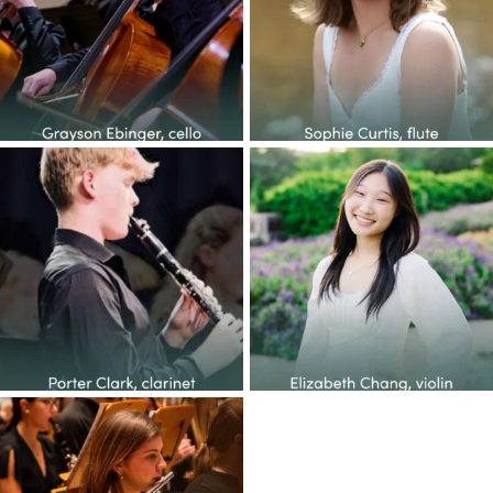
14
1
38
2
Congratulations to the YOP
Congratulations to the YOP
class of 2026! This
...
class of 2026! This
...
27
1
65
6
Congratulations to the YOP
class of 2026! This
...