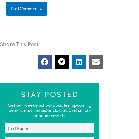
Share This Post!
STAY POSTED
Get our weekly school updates, upcoming
events, new semester classes, and school
announcements.