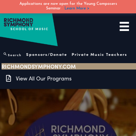
Applications are now open for the Young Composers
Seminar
Learn More >
Skip
to
content
Sponsors/Donate
Private Music Teachers
Search
RICHMONDSYMPHONY.COM
View All Our Programs