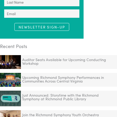
NEWSLETTER SIGN-UP
Recent Posts
Auditor Seats Available for Upcoming Conducting
Workshop
Upcoming Richmond Symphony Performances in
Communities Across Central Virginia
Just Announced: Storytime with the Richmond
Symphony at Richmond Public Library
Join the Richmond Symphony Youth Orchestra