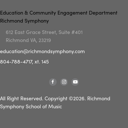
Education & Community Engagement Department
Richmond Symphony
612 East Grace Street, Suite #401
Richmond VA, 23219
education@richmondsymphony.com
804-788-4717, xt. 145
All Right Reserved. Copyright ©2026. Richmond
Symphony School of Music