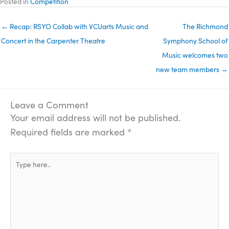
Posted in
Competition
← Recap: RSYO Collab with VCUarts Music and
The Richmond
Concert in the Carpenter Theatre
Symphony School of
Music welcomes two
new team members →
Leave a Comment
Your email address will not be published.
Required fields are marked
*
Type
here..