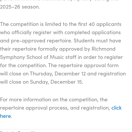
2025–26 season.
The competition is limited to the first 40 applicants
who officially register with completed applications
and pre-approved repertoire. Students must have
their repertoire formally approved by Richmond
Symphony School of Music staff in order to register
for the competition. The repertoire approval form
will close on Thursday, December 12 and registration
will close on Sunday, December 15.
For more information on the competition, the
repertoire approval process, and registration,
click
here
.