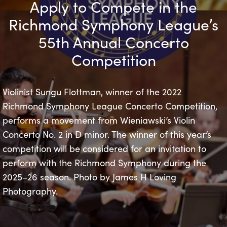
Apply to Compete in the
Richmond Symphony League’s
55th Annual Concerto
Competition
Violinist Sungu Flottman, winner of the 2022
Richmond Symphony League Concerto Competition,
performs a movement from Wieniawski’s Violin
Concerto No. 2 in D minor. The winner of this year’s
competition will be considered for an invitation to
perform with the Richmond Symphony during the
2025–26 season. Photo by James H Loving
Photography.