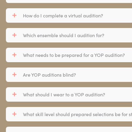
How do I complete a virtual audition?
Which ensemble should I audition for?
What needs to be prepared for a YOP audition?
Are YOP auditions blind?
What should I wear to a YOP audition?
What skill level should prepared selections be for s