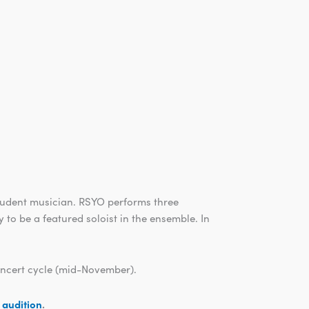
tudent musician. RSYO performs three
 to be a featured soloist in the ensemble. In
concert cycle (mid-November).
n audition
.