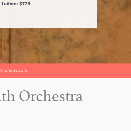
 Tuition: $725
ymphony.com
.
h Orchestra