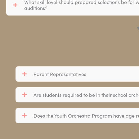
What skill level should prepared selections be for
auditions?
Parent Representatives
Are students required to be in their school or
Does the Youth Orchestra Program have age re