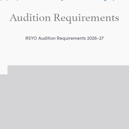
Audition Requirements
RSYO Audition Requirements 2026-27