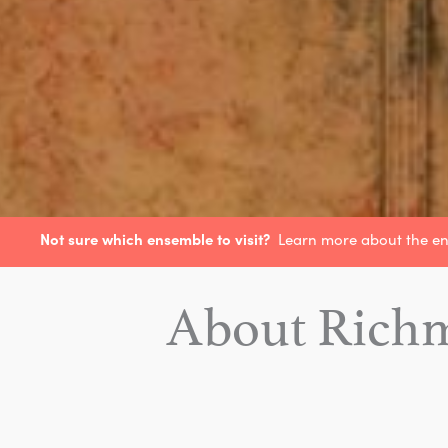
Not sure which ensemble to visit?
Learn more about the e
About Rich