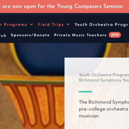
s are now open for the Young Composers Seminar
r Programs
Field Trips
Youth Orchestra Prog
Sponsors/Donate
Private Music Teachers
NEW
ch
Youth Orchestra Progra
Richmond Symphony You
The Richmond Symphon
pre-college orchestra 
musician.