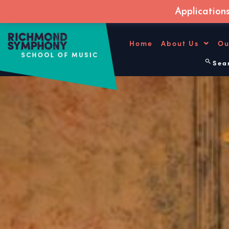
Application
Skip
to
Home
About Us
Ou
content
Sear