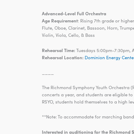
Advanced-Level Full Orchestra
Age Requirement
: Rising 7th grade or highe
Flute, Oboe, Clarinet, Bassoon, Horn, Trump
Violin, Viola, Cello, & Bass
Rehearsal Time:
Tuesdays 5:00pm-7:30pm, 
Rehearsal Location:
Dominion Energy Cente
____
The Richmond Symphony Youth Orchestra (RSY
concerts a year, and students are eligible to
RSYO, students hold themselves to a high lev
**Note: To accommodate for marching band, w
Interested in auditioning for the Richmon