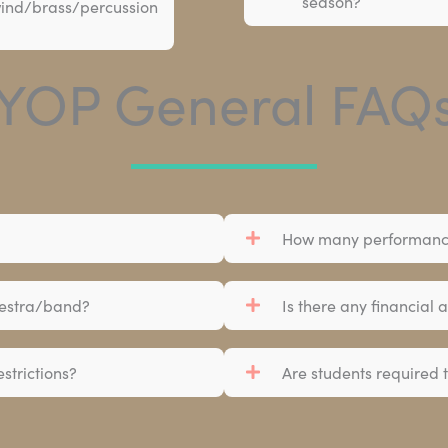
season?
 wind/brass/percussion
YOP General FAQ
How many performance
chestra/band?
Is there any financial 
strictions?
Are students required t