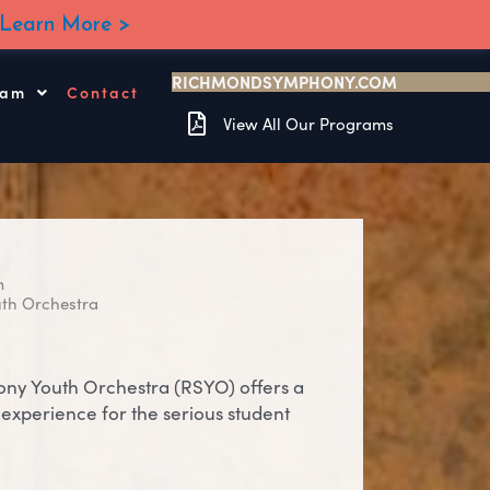
Learn More >
RICHMONDSYMPHONY.COM
ram
Contact
View All Our Programs
m
th Orchestra
y Youth Orchestra (RSYO) offers a
experience for the serious student