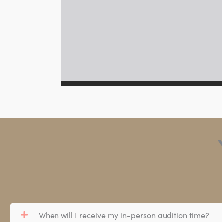
When will I receive my in-person audition time?