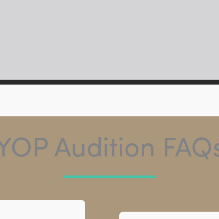
YOP Audition FAQ