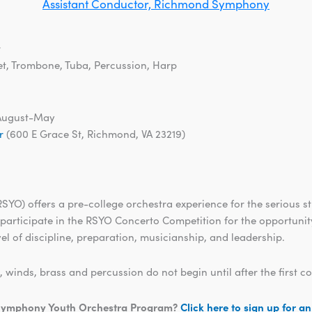
Assistant Conductor, Richmond Symphony
r
et, Trombone, Tuba, Percussion, Harp
August-May
r
(600 E Grace St, Richmond, VA 23219)
O) offers a pre-college orchestra experience for the serious s
 participate in the RSYO Concerto Competition for the opportunity
el of discipline, preparation, musicianship, and leadership.
inds, brass and percussion do not begin until after the first 
d Symphony Youth Orchestra Program?
Click here to sign up for a