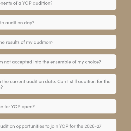
nents of a YOP audition?
 to audition day?
the results of my audition?
m not accepted into the ensemble of my choice?
h the current audition date. Can I still audition for the
n?
ion for YOP open?
audition opportunities to join YOP for the 2026-27