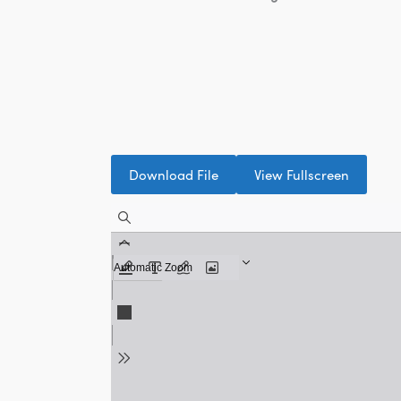
Download File
View Fullscreen