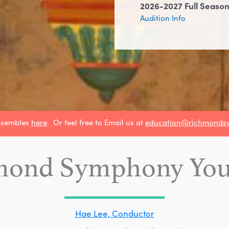
2026-2027 Full Season
Audition Info
nsembles
here
. Or feel free to Email us at
education@richmonds
mond Symphony Yout
Hae Lee, Conductor