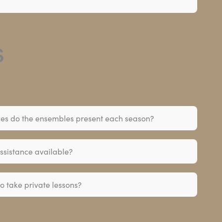
s
s do the ensembles present each season?
assistance available?
o take private lessons?