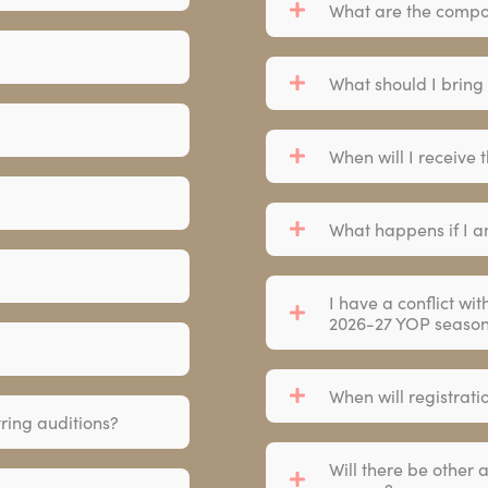
What are the compo
What should I bring
When will I receive 
What happens if I a
I have a conflict wit
2026-27 YOP seaso
When will registrat
tring auditions?
Will there be other 