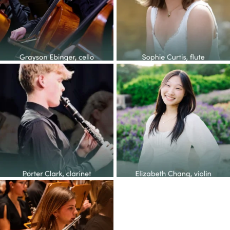
14
1
38
2
Congratulations to the YOP
Congratulations to the YOP
class of 2026! This
...
class of 2026! This
...
27
1
65
6
Congratulations to the YOP
class of 2026! This
...