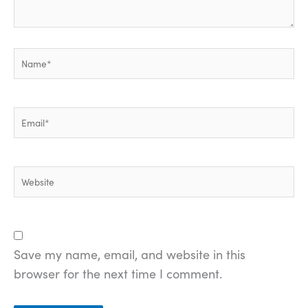
Name*
Email*
Website
Save my name, email, and website in this
browser for the next time I comment.