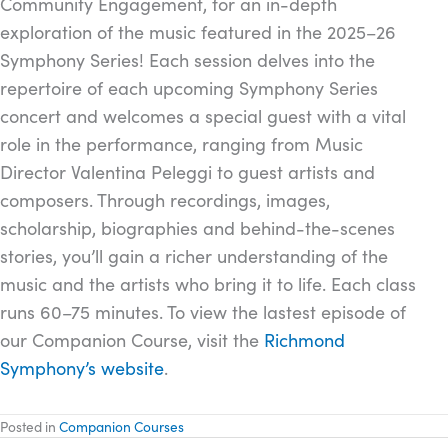
Community Engagement, for an in-depth
exploration of the music featured in the 2025–26
Symphony Series! Each session delves into the
repertoire of each upcoming Symphony Series
concert and welcomes a special guest with a vital
role in the performance, ranging from Music
Director Valentina Peleggi to guest artists and
composers. Through recordings, images,
scholarship, biographies and behind-the-scenes
stories, you’ll gain a richer understanding of the
music and the artists who bring it to life. Each class
runs 60–75 minutes. To view the lastest episode of
our Companion Course, visit the
Richmond
Symphony’s website
.
Posted in
Companion Courses