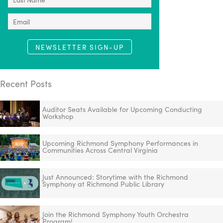
NEWSLETTER SIGN-UP
Recent Posts
Auditor Seats Available for Upcoming Conducting
Workshop
Upcoming Richmond Symphony Performances in
Communities Across Central Virginia
Just Announced: Storytime with the Richmond
Symphony at Richmond Public Library
Join the Richmond Symphony Youth Orchestra
Program!