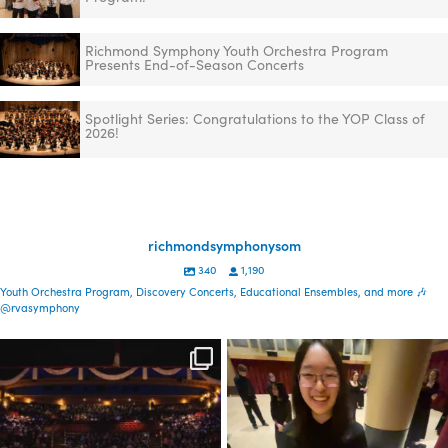
Richmond Symphony Youth Orchestra Program
Presents End-of-Season Concerts
Spotlight Series: Congratulations to the YOP Class of
2026!
richmondsymphonysom
340
1,190
Youth Orchestra Program, Discovery Concerts, Educational Ensembles, and more 🎶
@rvasymphony
Spread the word—
Congratulations to the YOP
registration is now open
class of 2026! This
...
for our
...