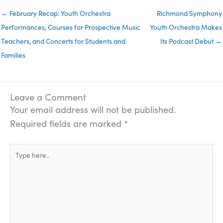
← February Recap: Youth Orchestra
Richmond Symphony
Performances, Courses for Prospective Music
Youth Orchestra Makes
Teachers, and Concerts for Students and
Its Podcast Debut →
Families
Leave a Comment
Your email address will not be published.
Required fields are marked
*
Type
here..