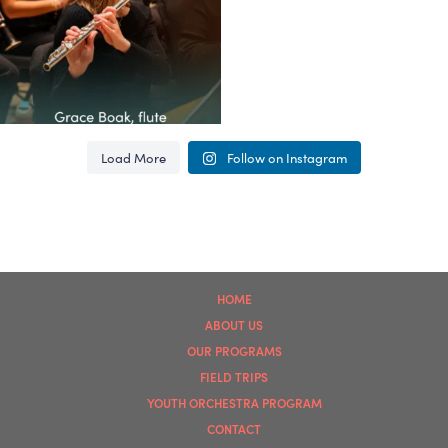
62
4
Load More
Follow on Instagram
HOME
ABOUT US
OUR PROGRAMS
FIELD TRIPS
YOUTH ORCHESTRA PROGRAM
CONTACT