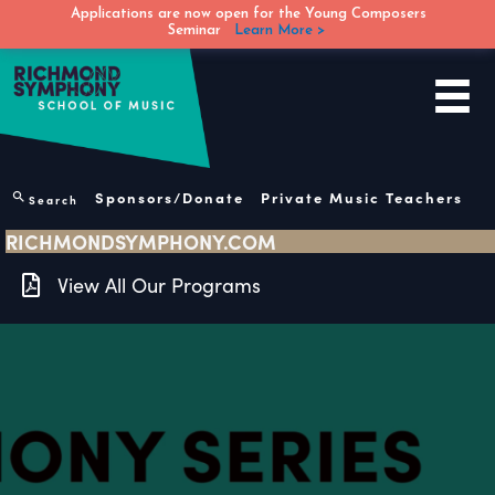
Applications are now open for the Young Composers
Seminar
Learn More >
Skip
to
content
Sponsors/Donate
Private Music Teachers
Search
RICHMONDSYMPHONY.COM
View All Our Programs