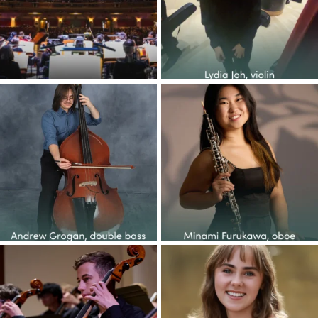
30
1
70
0
Congratulations to the YOP
Congratulations to the YOP
class of 2026! This
...
class of 2026! This
...
37
5
48
1
Congratulations to the YOP
Congratulations to the YOP
class of 2026! This
...
class of 2026! This
...