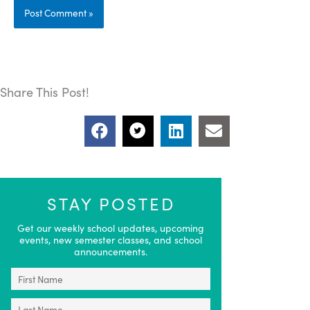
Share This Post!
STAY POSTED
Get our weekly school updates, upcoming
events, new semester classes, and school
announcements.