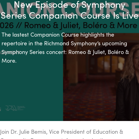
New Episode of Symphony
Series Companion Course Is Live
The lastest Companion Course highlights the
repertoire in the Richmond Symphony’s upcoming
Symphony Series concert: Romeo & Juliet, Boléro &
More.
Join Dr. Julie Bemis, Vice President of Education &