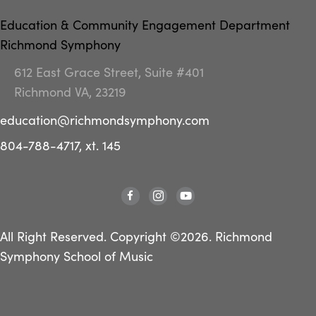
Education & Community Engagement Department
Richmond Symphony
612 East Grace Street, Suite #401
Richmond VA, 23219
education@richmondsymphony.com
804-788-4717, xt. 145
All Right Reserved. Copyright ©2026. Richmond
Symphony School of Music