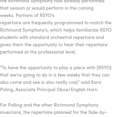
the Richmond Symphony had already performed
that season or would perform in the coming
weeks. Portions of RSYO’s
repertoire are frequently programmed to match the
Richmond Symphony’s, which helps familiarize RSYO
students with standard orchestral repertoire and
gives them the opportunity to hear their repertoire
performed at the professional level.
“To have the opportunity to play a piece with [RSYO]
that we’re going to do in a few weeks that they can
also come and see is also really cool,” said Kara
Poling, Associate Principal Oboe/English Horn.
For Polling and the other Richmond Symphony
musicians, the repertoire planned for the Side-by-