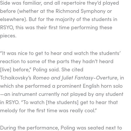
Side was familiar, and all repertoire they’d played
before (whether at the Richmond Symphony or
elsewhere). But for the majority of the students in
RSYO, this was their first time performing these
pieces.
“It was nice to get to hear and watch the students’
reaction to some of the parts they hadn’t heard
[live] before,” Poling said. She cited
Tchaikovsky’s
Romeo and Juliet Fantasy-Overture
, in
which she performed a prominent English horn solo
—an instrument currently not played by any student
in RSYO. “To watch [the students] get to hear that
melody for the first time was really cool.”
During the performance, Poling was seated next to