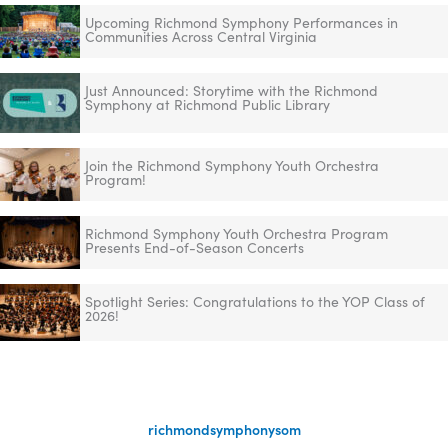
Upcoming Richmond Symphony Performances in
Communities Across Central Virginia
Just Announced: Storytime with the Richmond
Symphony at Richmond Public Library
Join the Richmond Symphony Youth Orchestra
Program!
Richmond Symphony Youth Orchestra Program
Presents End-of-Season Concerts
Spotlight Series: Congratulations to the YOP Class of
2026!
richmondsymphonysom