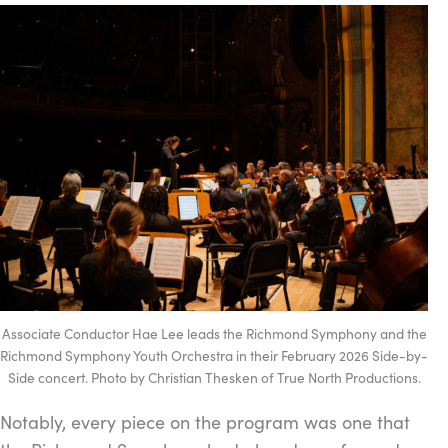
Associate Conductor Hae Lee leads the Richmond Symphony and the
Richmond Symphony Youth Orchestra in their February 2026 Side-by-
Side concert. Photo by Christian Thesken of True North Productions.
Notably, every piece on the program was one that