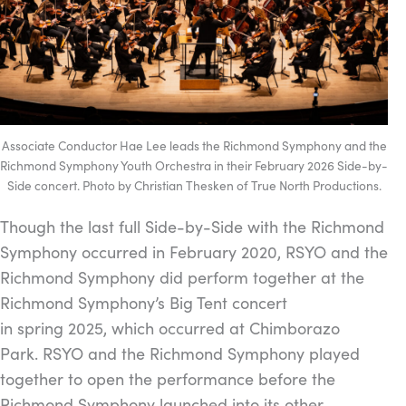
Associate Conductor Hae Lee leads the Richmond Symphony and the
Richmond Symphony Youth Orchestra in their February 2026 Side-by-
Side concert. Photo by Christian Thesken of True North Productions.
Though the last full Side-by-Side with the Richmond
Symphony occurred in February 2020, RSYO and the
Richmond Symphony did perform together at the
Richmond Symphony’s Big Tent concert
in spring 2025, which occurred at Chimborazo
Park. RSYO and the Richmond Symphony played
together to open the performance before the
Richmond Symphony launched into its other