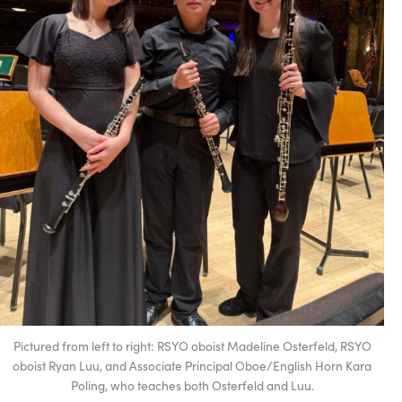
Pictured from left to right: RSYO oboist Madeline Osterfeld, RSYO
oboist Ryan Luu, and Associate Principal Oboe/English Horn Kara
Poling, who teaches both Osterfeld and Luu.