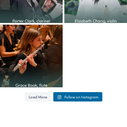
Congratulations to the YOP
class of 2026! This
...
62
4
Load More
Follow on Instagram