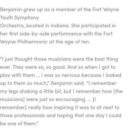
Benjamin grew up as a member of the Fort Wayne
Youth Symphony
Orchestra, located in Indiana. She participated in
her first side-by-side performance with the Fort
Wayne Philharmonic at the age of ten.
“I just thought those musicians were the best thing
ever. They were so, so good. And so when I got to
play with them … I was so nervous because I looked
up to them so much,” Benjamin said. “I remember
my legs shaking a little bit, but I remember how [the
musicians] were just so encouraging. … [I
remember] really how inspiring it was to sit next to
those professionals and hoping that one day I could
be one of them.”