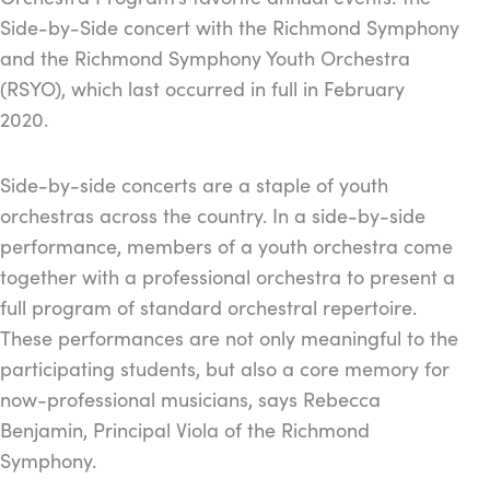
Side-by-Side concert with the Richmond Symphony
and the Richmond Symphony Youth Orchestra
(RSYO), which last occurred in full in February
2020.
Side-by-side concerts are a staple of youth
orchestras across the country. In a side-by-side
performance, members of a youth orchestra come
together with a professional orchestra to present a
full program of standard orchestral repertoire.
These performances are not only meaningful to the
participating students, but also a core memory for
now-professional musicians, says Rebecca
Benjamin, Principal Viola of the Richmond
Symphony.