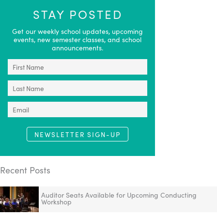
STAY POSTED
Get our weekly school updates, upcoming
events, new semester classes, and school
announcements.
NEWSLETTER SIGN-UP
Recent Posts
Auditor Seats Available for Upcoming Conducting
Workshop