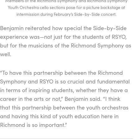
Members of the Richmond Symphony and Richmond Symphony
Youth Orchestra cello sections pose for a picture backstage at
intermission during February’s Side-by-Side concert.
Benjamin reiterated how special the Side-by-Side
experience was—not just for the students of RSYO,
but for the musicians of the Richmond Symphony as
well.
“To have this partnership between the Richmond
Symphony and RSYO is so crucial and fundamental
in terms of inspiring students, whether they have a
career in the arts or not,” Benjamin said. “
I think
that this partnership between the youth orchestras
and having this kind of youth education here in
Richmond is so important.”