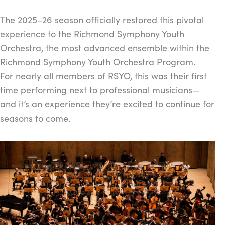
The 2025–26 season officially restored this pivotal
experience to the Richmond Symphony Youth
Orchestra, the most advanced ensemble within the
Richmond Symphony Youth Orchestra Program.
For nearly all members of RSYO, this was their first
time performing next to professional musicians—
and it’s an experience they’re excited to continue for
seasons to come.