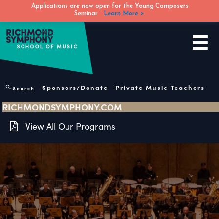
Applications are now open for the Young Composers
Seminar
Learn More >
Skip
to
content
Sponsors/Donate
Private Music Teachers
Search
RICHMONDSYMPHONY.COM
View All Our Programs