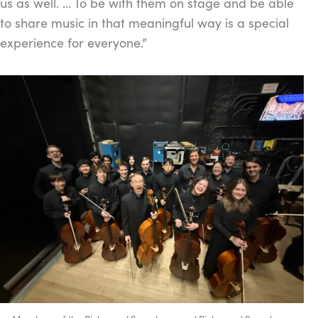
us as well. … To be with them on stage and be able
to share music in that meaningful way is a special
experience for everyone.”