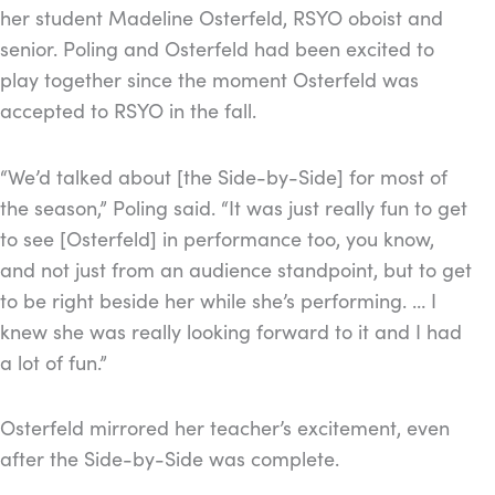
her student Madeline Osterfeld, RSYO oboist and
senior. Poling and Osterfeld had been excited to
play together since the moment Osterfeld was
accepted to RSYO in the fall.
“We’d talked about [the Side-by-Side] for most of
the season,” Poling said. “I
t was just really fun to get
to see [Osterfeld] in performance too, you know,
and not just from an audience standpoint, but to get
to be right beside her while she’s performing. … I
knew she was really looking forward to it and I had
a lot of fun.”
Osterfeld mirrored her teacher’s excitement, even
after the Side-by-Side was complete.