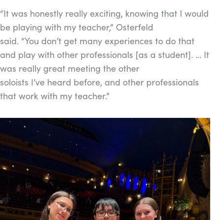
“It was honestly really exciting, knowing that I would
be playing with my teacher,” Osterfeld
said. “You don’t get many experiences to do that
and play with other professionals [as a student]. … It
was really great meeting the other
soloists I’ve heard before, and other professionals
that work with my teacher.”