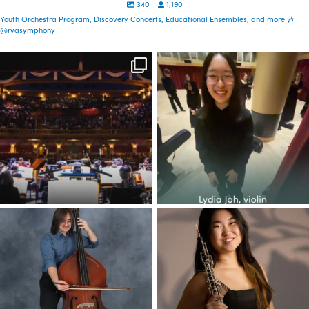
340
1,190
Youth Orchestra Program, Discovery Concerts, Educational Ensembles, and more 🎶
@rvasymphony
Spread the word—
Congratulations to the YOP
registration is now open
class of 2026! This
...
for our
...
30
1
72
0
Congratulations to the YOP
Congratulations to the YOP
class of 2026! This
...
class of 2026! This
...
37
5
48
1