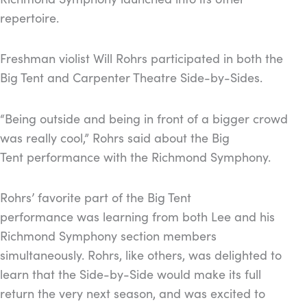
repertoire.
Freshman violist Will Rohrs participated in both the
Big Tent and Carpenter Theatre Side-by-Sides.
“Being outside and being in front of a bigger crowd
was really cool,” Rohrs said about the Big
Tent performance with the Richmond Symphony.
Rohrs’ favorite part of the Big Tent
performance was learning from both Lee and his
Richmond Symphony section members
simultaneously. Rohrs, like others, was delighted to
learn that the Side-by-Side would make its full
return the very next season, and was excited to