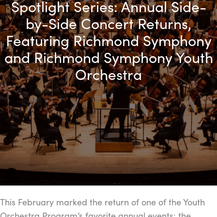
Spotlight Series: Annual Side-
by-Side Concert Returns,
Featuring Richmond Symphony
and Richmond Symphony Youth
Orchestra
This February marked the return of one of the Youth
Orchestra Program’s favorite annual events: the