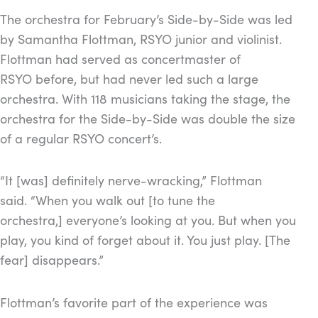
The orchestra for February’s Side-by-Side was led
by Samantha Flottman, RSYO junior and violinist.
Flottman had served as concertmaster of
RSYO before, but had never led such a large
orchestra. With 118 musicians taking the stage, the
orchestra for the Side-by-Side was double the size
of a regular RSYO concert’s.
“It [was] definitely nerve-wracking,” Flottman
said. “When you walk out [to tune the
orchestra,] everyone’s looking at you. But when you
play, you kind of forget about it. You just play. [The
fear] disappears.”
Flottman’s favorite part of the experience was