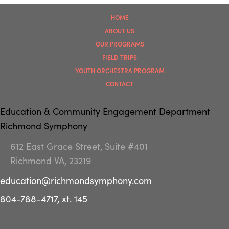
HOME
ABOUT US
OUR PROGRAMS
FIELD TRIPS
YOUTH ORCHESTRA PROGRAM
CONTACT
Education & Community Engagement Department
Richmond Symphony
612 East Grace Street, Suite #401
Richmond VA, 23219
education@richmondsymphony.com
804-788-4717, xt. 145