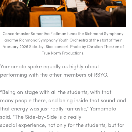
Concertmaster Samantha Flottman tunes the Richmond Symphony
and the Richmond Symphony Youth Orchestra at the start of their
February 2026 Side-by-Side concert. Photo by Christian Thesken of
True North Productions.
Yamamoto spoke equally as highly about
performing with the other members of RSYO.
“Being on stage with all the students, with that
many people there, and being inside that sound and
that energy was just really fantastic,” Yamamoto
said. “The Side-by-Side is a really
special experience, not only for the students, but for