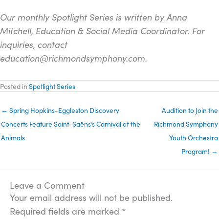
Our monthly Spotlight Series is written by Anna
Mitchell, Education & Social Media Coordinator. For
inquiries, contact
education@richmondsymphony.com.
Posted in
Spotlight Series
← Spring Hopkins-Eggleston Discovery
Audition to Join the
Concerts Feature Saint-Saëns’s Carnival of the
Richmond Symphony
Animals
Youth Orchestra
Program! →
Leave a Comment
Your email address will not be published.
Required fields are marked
*