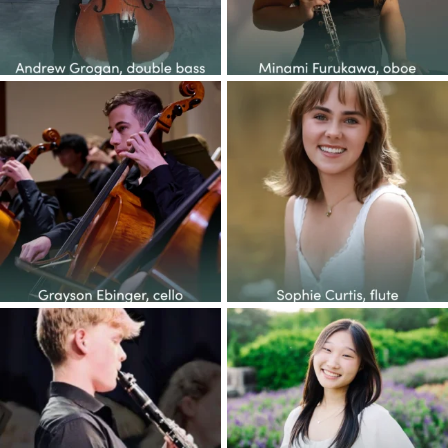
Congratulations to the YOP
Congratulations to the YOP
class of 2026! This
...
class of 2026! This
...
14
1
38
2
Congratulations to the YOP
Congratulations to the YOP
class of 2026! This
...
class of 2026! This
...
27
1
65
6