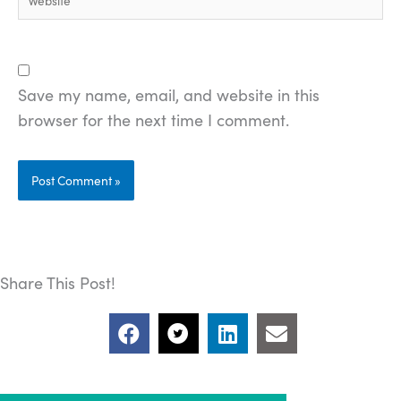
Save my name, email, and website in this
browser for the next time I comment.
Share This Post!