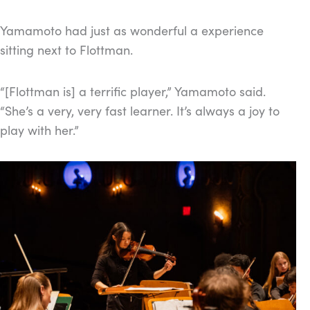
Yamamoto had just as wonderful a experience
sitting next to Flottman.
“[Flottman is] a terrific player,” Yamamoto said.
“She’s a very, very fast learner. It’s always a joy to
play with her.”