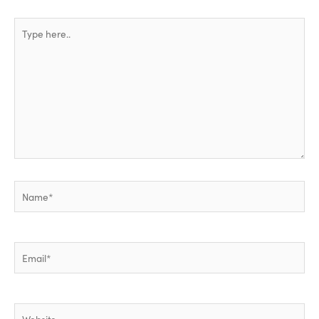
Type
here..
Name*
Email*
Website