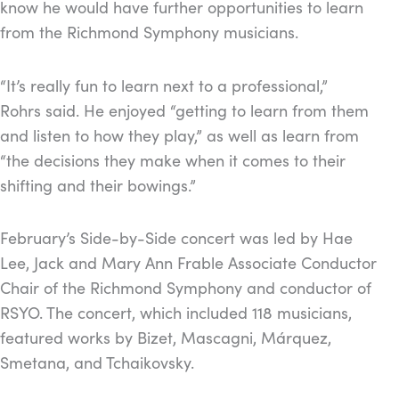
know he would have further opportunities to learn
from the Richmond Symphony musicians.
“It’s really fun to learn next to a professional,”
Rohrs said. He enjoyed “getting to learn from them
and listen to how they play,” as well as learn from
“the decisions they make when it comes to their
shifting and their bowings.”
February’s Side-by-Side concert was led by Hae
Lee, Jack and Mary Ann Frable Associate Conductor
Chair of the Richmond Symphony and conductor of
RSYO. The concert, which included 118 musicians,
featured works by Bizet, Mascagni, Márquez,
Smetana, and Tchaikovsky.