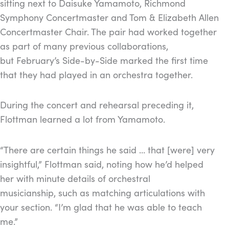
sitting next to Daisuke Yamamoto, Richmond
Symphony Concertmaster and Tom & Elizabeth Allen
Concertmaster Chair. The pair had worked together
as part of many previous collaborations,
but February’s Side-by-Side marked the first time
that they had played in an orchestra together.
During the concert and rehearsal preceding it,
Flottman learned a lot from Yamamoto.
“There are certain things he said … that [were] very
insightful,” Flottman said, noting how he’d helped
her with minute details of orchestral
musicianship, such as matching articulations with
your section. “I’m glad that he was able to teach
me.”