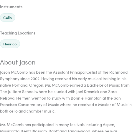
Instruments
Cello
Teaching Locations
Henrico
About Jason
Jason McComb has been the Assistant Principal Cellist of the Richmond
Symphony since 2002. Having received his early musical training in his
native Portland, Oregon, Mr. McComb earned a Bachelor of Music from
The Juilliard School where he studied with Joel Krosnick and Zara
Nelsova. He then went on to study with Bonnie Hampton at the San
Francisco Conservatory of Music where he received a Master of Music in
both cello and chamber music.
Mr. McComb has participated in many festivals including Aspen,
Musicorda, Kent/Blossom, Banff and Tanglewood, where he was