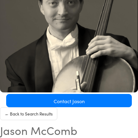
Contact Jason
← Back to Search Results
Jason McComb