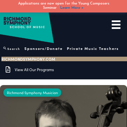
Applications are now open for the Young Composers
Seminar
Learn More >
Skip
to
content
Sponsors/Donate
Private Music Teachers
Search
RICHMONDSYMPHONY.COM
View All Our Programs
Richmond Symphony Musician