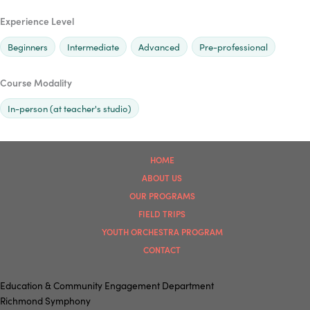
Experience Level
Beginners
Intermediate
Advanced
Pre-professional
Course Modality
In-person (at teacher's studio)
HOME
ABOUT US
OUR PROGRAMS
FIELD TRIPS
YOUTH ORCHESTRA PROGRAM
CONTACT
Education & Community Engagement Department
Richmond Symphony