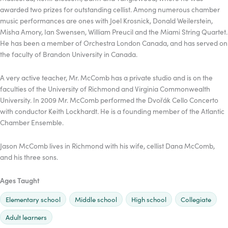
awarded two prizes for outstanding cellist. Among numerous chamber
music performances are ones with Joel Krosnick, Donald Weilerstein,
Misha Amory, Ian Swensen, William Preucil and the Miami String Quartet.
He has been a member of Orchestra London Canada, and has served on
the faculty of Brandon University in Canada.
A very active teacher, Mr. McComb has a private studio and is on the
faculties of the University of Richmond and Virginia Commonwealth
University. In 2009 Mr. McComb performed the Dvořák Cello Concerto
with conductor Keith Lockhardt. He is a founding member of the Atlantic
Chamber Ensemble.
Jason McComb lives in Richmond with his wife, cellist Dana McComb,
and his three sons.
Ages Taught
Elementary school
Middle school
High school
Collegiate
Adult learners