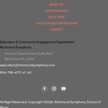
ABOUT US
OUR PROGRAMS
FIELD TRIPS
YOUTH ORCHESTRA PROGRAM
CONTACT
Education & Community Engagement Department
Richmond Symphony
612 East Grace Street, Suite #401
Richmond VA, 23219
education@richmondsymphony.com
804-788-4717, xt. 145
All Right Reserved. Copyright ©2026. Richmond Symphony School of
Music