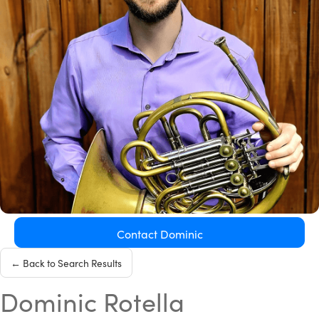
Contact Dominic
← Back to Search Results
Dominic Rotella