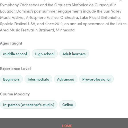
Symphony Orchestras and the Orquesta Sinfónica de Guayaquil in
Ecuador. Dominic’s past summer engagements include the Sun Valley
Music Festival, Artosphere Festival Orchestra, Lake Placid Sinfonietta,
Spoleto Festival USA, and since 2013, an annual appearance at the Lakes
Area Music Festival in Brainerd, Minnesota.
Ages Taught
Middle school
High school
Adult learners
Experience Level
Beginners
Intermediate
Advanced
Pre-professional
Course Modality
In-person (at teacher's studio)
Online
HOME