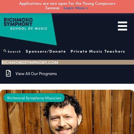
Applications are now open for the Young Composers
Seminar
Learn More >
Skip
to
content
Sponsors/Donate
Private Music Teachers
Search
RICHMONDSYMPHONY.COM
View All Our Programs
Richmond Symphony Musician