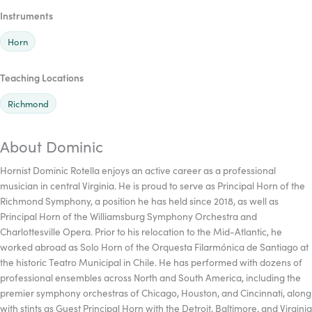
Instruments
Horn
Teaching Locations
Richmond
About Dominic
Hornist Dominic Rotella enjoys an active career as a professional
musician in central Virginia. He is proud to serve as Principal Horn of the
Richmond Symphony, a position he has held since 2018, as well as
Principal Horn of the Williamsburg Symphony Orchestra and
Charlottesville Opera. Prior to his relocation to the Mid-Atlantic, he
worked abroad as Solo Horn of the Orquesta Filarmónica de Santiago at
the historic Teatro Municipal in Chile. He has performed with dozens of
professional ensembles across North and South America, including the
premier symphony orchestras of Chicago, Houston, and Cincinnati, along
with stints as Guest Principal Horn with the Detroit, Baltimore, and Virginia