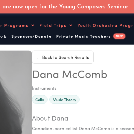
s are now open for the Young Composers Seminar
r Programs
Field Trips
Youth Orchestra Prog
Sponsors/Donate
Private Music Teachers
NEW
ch
← Back to Search Results
Dana McComb
Instruments
Cello
Music Theory
About Dana
Canadian-born cellist Dana McComb is a seasoned