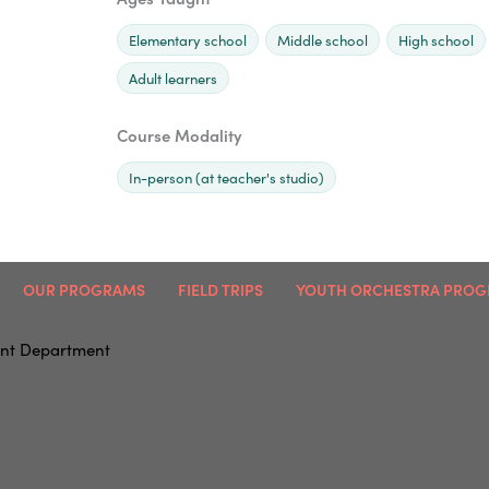
Elementary school
Middle school
High school
Adult learners
Course Modality
In-person (at teacher's studio)
OUR PROGRAMS
FIELD TRIPS
YOUTH ORCHESTRA PRO
nt Department