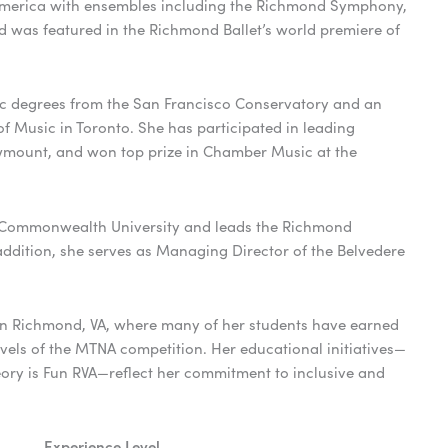
America with ensembles including the Richmond Symphony,
as featured in the Richmond Ballet’s world premiere of
 degrees from the San Francisco Conservatory and an
 Music in Toronto. She has participated in leading
owmount, and won top prize in Chamber Music at the
nia Commonwealth University and leads the Richmond
dition, she serves as Managing Director of the Belvedere
in Richmond, VA, where many of her students have earned
levels of the MTNA competition. Her educational initiatives—
ory is Fun RVA—reflect her commitment to inclusive and
Experience Level