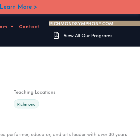
Learn More >
RICHMONDSYMPHONY.COM
ram
Contact
View All Our Programs
Teaching Locations
Richmond
 performer, educator, and arts leader with over 30 years