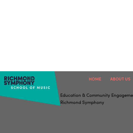
HOME
ABOUT US
Education & Community Engageme
Richmond Symphony