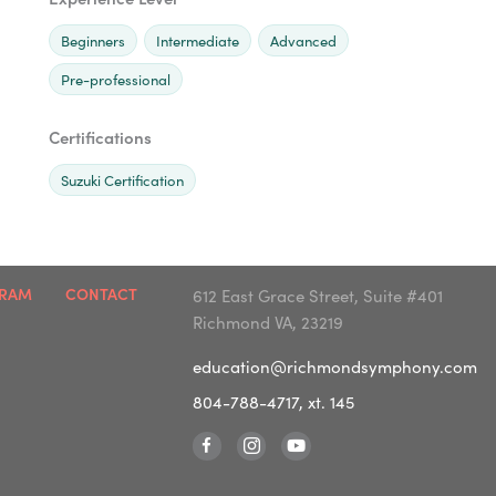
Beginners
Intermediate
Advanced
Pre-professional
Certifications
Suzuki Certification
GRAM
CONTACT
612 East Grace Street, Suite #401
Richmond VA, 23219
education@richmondsymphony.com
804-788-4717, xt. 145