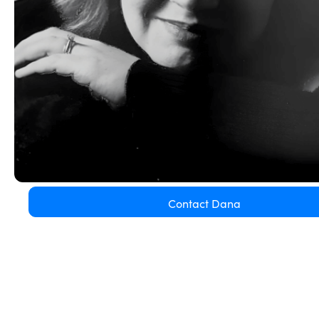
Contact Dana