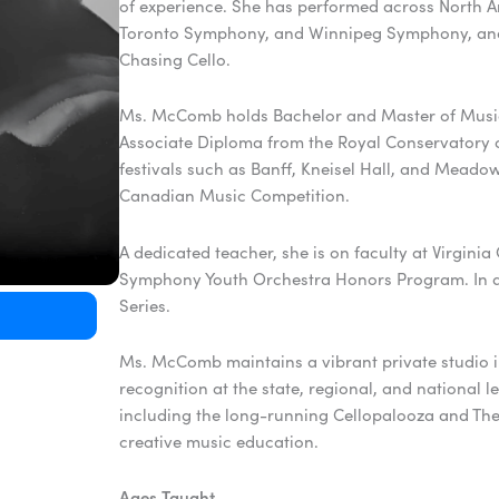
of experience. She has performed across North 
Toronto Symphony, and Winnipeg Symphony, and w
Chasing Cello.
Ms. McComb holds Bachelor and Master of Music
Associate Diploma from the Royal Conservatory of
festivals such as Banff, Kneisel Hall, and Mead
Canadian Music Competition.
A dedicated teacher, she is on faculty at Virgi
Symphony Youth Orchestra Honors Program. In ad
Series.
Ms. McComb maintains a vibrant private studio 
recognition at the state, regional, and national 
including the long-running Cellopalooza and The
creative music education.
Ages Taught